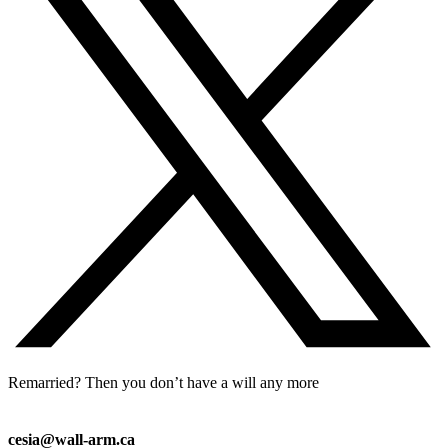
Remarried? Then you don’t have a will any more
cesia@wall-arm.ca