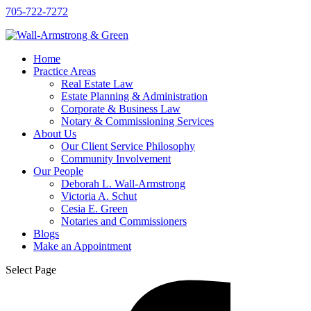
705-722-7272
Home
Practice Areas
Real Estate Law
Estate Planning & Administration
Corporate & Business Law
Notary & Commissioning Services
About Us
Our Client Service Philosophy
Community Involvement
Our People
Deborah L. Wall-Armstrong
Victoria A. Schut
Cesia E. Green
Notaries and Commissioners
Blogs
Make an Appointment
Select Page