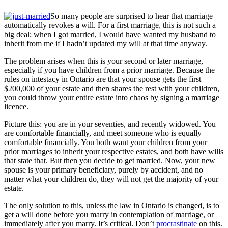
So many people are surprised to hear that marriage
automatically revokes a will. For a first marriage, this is not such a
big deal; when I got married, I would have wanted my husband to
inherit from me if I hadn’t updated my will at that time anyway.
The problem arises when this is your second or later marriage,
especially if you have children from a prior marriage. Because the
rules on intestacy in Ontario are that your spouse gets the first
$200,000 of your estate and then shares the rest with your children,
you could throw your entire estate into chaos by signing a marriage
licence.
Picture this: you are in your seventies, and recently widowed. You
are comfortable financially, and meet someone who is equally
comfortable financially. You both want your children from your
prior marriages to inherit your respective estates, and both have wills
that state that. But then you decide to get married. Now, your new
spouse is your primary beneficiary, purely by accident, and no
matter what your children do, they will not get the majority of your
estate.
The only solution to this, unless the law in Ontario is changed, is to
get a will done before you marry in contemplation of marriage, or
immediately after you marry. It’s critical. Don’t
procrastinate
on this.