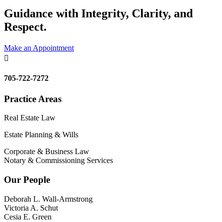
Guidance with Integrity, Clarity, and
Respect.
Make an Appointment

705-722-7272
Practice Areas
Real Estate Law
Estate Planning & Wills
Corporate & Business Law
Notary & Commissioning Services
Our People
Deborah L. Wall-Armstrong
Victoria A. Schut
Cesia E. Green