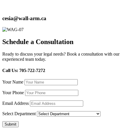
cesia@wall-arm.ca
Schedule a Consultation
Ready to discuss your legal needs? Book a consultation with our
experienced team today.
Call Us: 705-722-7272
Your Name
Your Phone
Email Address
Select Department
Submit